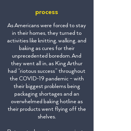
process
As Americans were forced to stay
in their homes, they turned to
activities like knitting, walking, and
baking as cures for their
unprecedented boredom. And
they went all in, as King Arthur
had “riotous success” throughout
the COVID-19 pandemic – with
their biggest problems being
packaging shortages and an
overwhelmed baking hotline as
their products went flying off the
shelves.