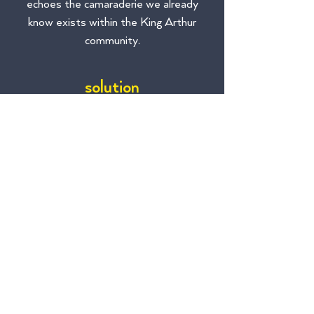
echoes the camaraderie we already
know exists within the King Arthur
community.
solution
The theme is gratitude. Gratitude for
sticking around and working hard during –
and we’ve heard this phrase a million times
– these unprecedented times.
And how do we show gratitude? Not
through gimmicky corporate nonsense,
that’s for sure. Employees want to be
involved, so we created internal brand
ambassadors and an internal rebrand
hotline that employees could utilize to