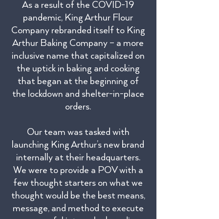
As a result of the COVID-19
pandemic, King Arthur Flour
Company rebranded itself to King
Arthur Baking Company – a more
inclusive name that capitalized on
the uptick in baking and cooking
that began at the beginning of
the lockdown and shelter-in-place
orders.
Our team was tasked with
launching King Arthur’s new brand
internally at their headquarters.
We were to provide a POV with a
few thought starters on what we
thought would be the best means,
message, and method to execute