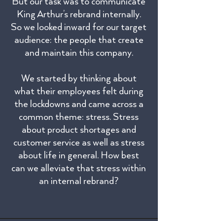
But our task was to communicate
King Arthur’s rebrand internally.
So we looked inward for our target
audience: the people that create
and maintain this company.
We started by thinking about
what their employees felt during
the lockdowns and came across a
common theme: stress. Stress
about product shortages and
customer service as well as stress
about life in general. How best
can we alleviate that stress within
an internal rebrand?