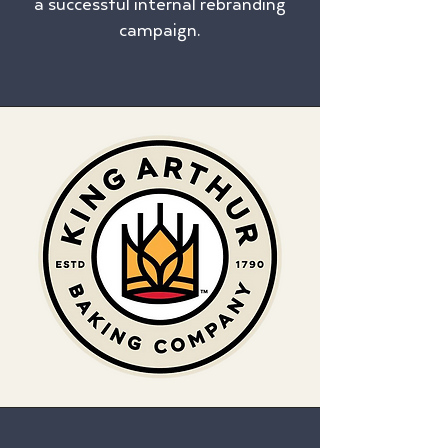
a successful internal rebranding
campaign.