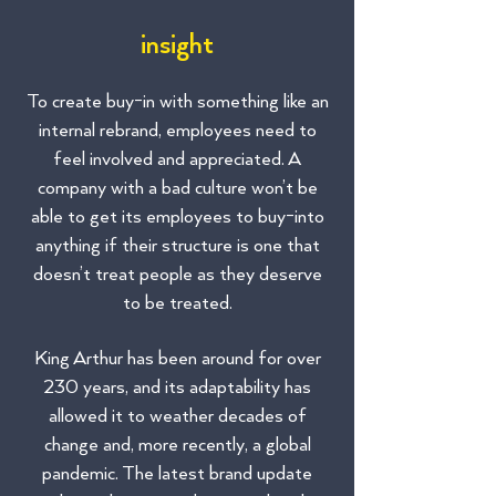
insight
To create buy-in with something like an
internal rebrand, employees need to
feel involved and appreciated. A
company with a bad culture won’t be
able to get its employees to buy-into
anything if their structure is one that
doesn’t treat people as they deserve
to be treated.
King Arthur has been around for over
230 years, and its adaptability has
allowed it to weather decades of
change and, more recently, a global
pandemic. The latest brand update