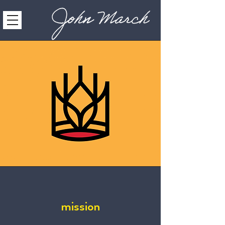
mission